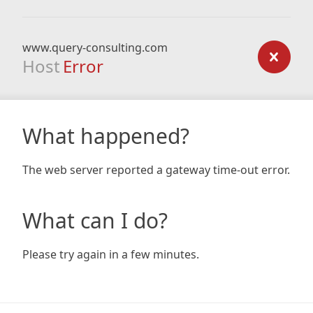
www.query-consulting.com
Host
Error
What happened?
The web server reported a gateway time-out error.
What can I do?
Please try again in a few minutes.